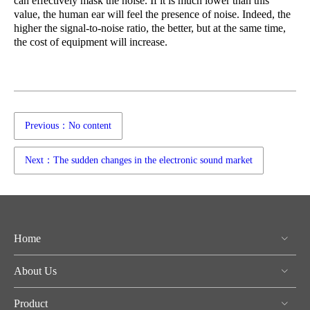
can effectively mask the noise. If it is much lower than this
value, the human ear will feel the presence of noise. Indeed, the
higher the signal-to-noise ratio, the better, but at the same time,
the cost of equipment will increase.
Previous：No content
Next：The sudden changes in the electronic sound market
Home
About Us
Product