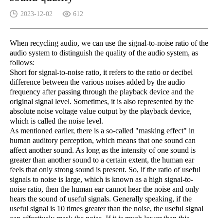
2023-12-02
612
When recycling audio, we can use the signal-to-noise ratio of the
audio system to distinguish the quality of the audio system, as
follows:
Short for signal-to-noise ratio, it refers to the ratio or decibel
difference between the various noises added by the audio
frequency after passing through the playback device and the
original signal level. Sometimes, it is also represented by the
absolute noise voltage value output by the playback device,
which is called the noise level.
As mentioned earlier, there is a so-called "masking effect" in
human auditory perception, which means that one sound can
affect another sound. As long as the intensity of one sound is
greater than another sound to a certain extent, the human ear
feels that only strong sound is present. So, if the ratio of useful
signals to noise is large, which is known as a high signal-to-
noise ratio, then the human ear cannot hear the noise and only
hears the sound of useful signals. Generally speaking, if the
useful signal is 10 times greater than the noise, the useful signal