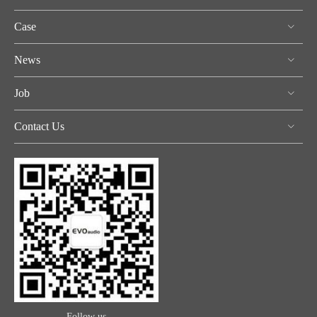
Case
News
Job
Contact Us
Follow us