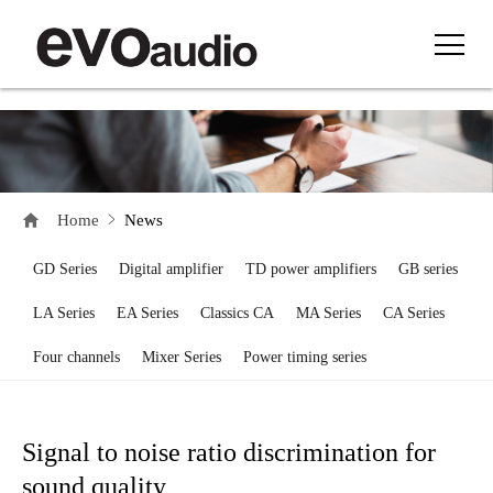
Home
News
GD Series
Digital amplifier
TD power amplifiers
GB series
LA Series
EA Series
Classics CA
MA Series
CA Series
Four channels
Mixer Series
Power timing series
Signal to noise ratio discrimination for
sound quality